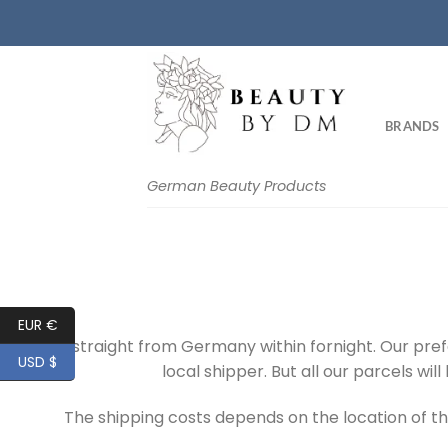
Skip
to
content
BRANDS
German Beauty Products
EUR €
We ship straight from Germany within fornight. Our pre
USD $
local shipper. But all our parcels wi
The shipping costs depends on the location of th