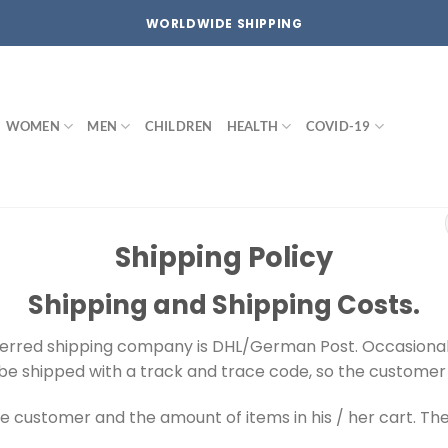
WORLDWIDE SHIPPING
WOMEN
MEN
CHILDREN
HEALTH
COVID-19
Shipping Policy
Shipping and Shipping Costs.
ferred shipping company is DHL/German Post. Occasionall
ll be shipped with a track and trace code, so the customer 
e customer and the amount of items in his / her cart. The