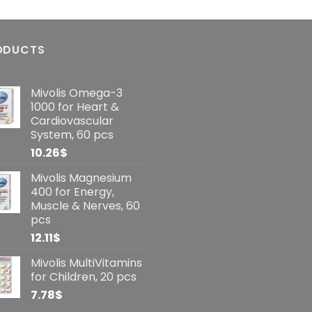
ODUCTS
Mivolis Omega-3
1000 for Heart &
Cardiovascular
System, 60 pcs
10.26
$
Mivolis Magnesium
400 for Energy,
Muscle & Nerves, 60
pcs
12.11
$
Mivolis MultiVitamins
for Children, 20 pcs
7.78
$