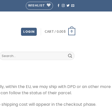
WISHLIST
LOGIN
CART /
0.00
$
0
Search
for:
y, within the EU, we may ship with DPD or an other more
can follow the status of their parcel.
 shipping cost will appear in the checkout phase.