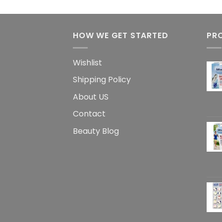
HOW WE GET STARTED
PR
Wishlist
Shipping Policy
About US
Contact
Beauty Blog