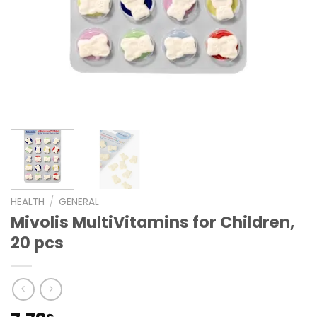
HEALTH
/
GENERAL
Mivolis MultiVitamins for Children,
20 pcs