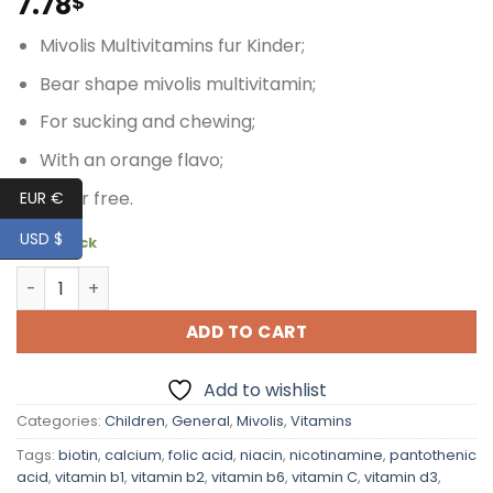
7.78
$
Mivolis Multivitamins fur Kinder;
Bear shape mivolis multivitamin;
For sucking and chewing;
With an orange flavo;
Sugar free.
EUR €
USD $
10 in stock
Mivolis MultiVitamins for Children, 20 pcs quantity
ADD TO CART
Add to wishlist
Categories:
Children
,
General
,
Mivolis
,
Vitamins
Tags:
biotin
,
calcium
,
folic acid
,
niacin
,
nicotinamine
,
pantothenic
acid
,
vitamin b1
,
vitamin b2
,
vitamin b6
,
vitamin C
,
vitamin d3
,