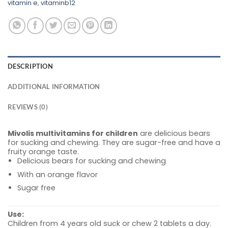
vitamin e
,
vitaminb12
DESCRIPTION
ADDITIONAL INFORMATION
REVIEWS (0)
Mivolis multivitamins for children
are delicious bears
for sucking and chewing. They are sugar-free and have a
fruity orange taste.
Delicious bears for sucking and chewing
With an orange flavor
Sugar free
Use:
Children from 4 years old suck or chew 2 tablets a day.