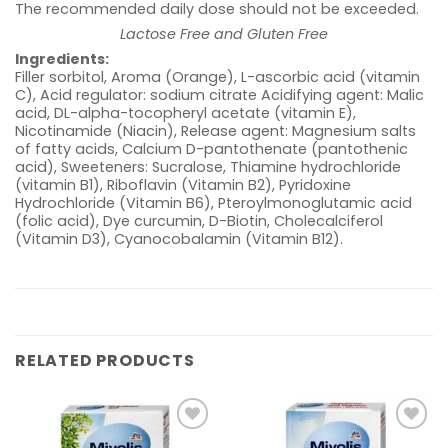
The recommended daily dose should not be exceeded.
Lactose Free and Gluten Free
Ingredients:
Filler sorbitol, Aroma (Orange), L-ascorbic acid (vitamin
C), Acid regulator: sodium citrate Acidifying agent: Malic
acid, DL-alpha-tocopheryl acetate (vitamin E),
Nicotinamide (Niacin), Release agent: Magnesium salts
of fatty acids, Calcium D-pantothenate (pantothenic
acid), Sweeteners: Sucralose, Thiamine hydrochloride
(vitamin B1), Riboflavin (Vitamin B2), Pyridoxine
Hydrochloride (Vitamin B6), Pteroylmonoglutamic acid
(folic acid), Dye curcumin, D-Biotin, Cholecalciferol
(Vitamin D3), Cyanocobalamin (Vitamin B12).
RELATED PRODUCTS
Add to
Add to