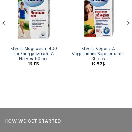
wishlist
wishlist
Mivolis Magnesium 400
Mivolis Vegans &
for Energy, Muscle &
Vegetarians Supplements,
Nerves, 60 pcs
30 pcs
12.11
$
12.57
$
HOW WE GET STARTED