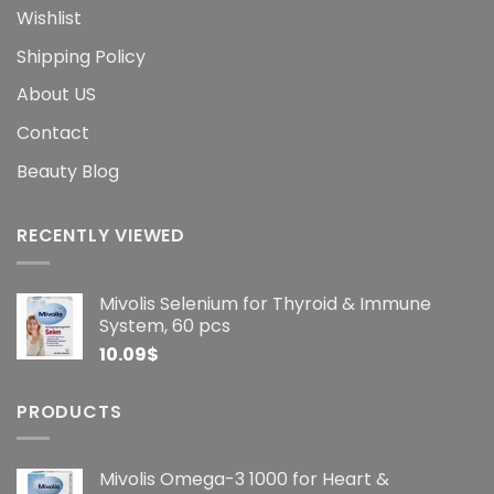
Wishlist
Shipping Policy
About US
Contact
Beauty Blog
RECENTLY VIEWED
Mivolis Selenium for Thyroid & Immune
System, 60 pcs
10.09
$
PRODUCTS
Mivolis Omega-3 1000 for Heart &