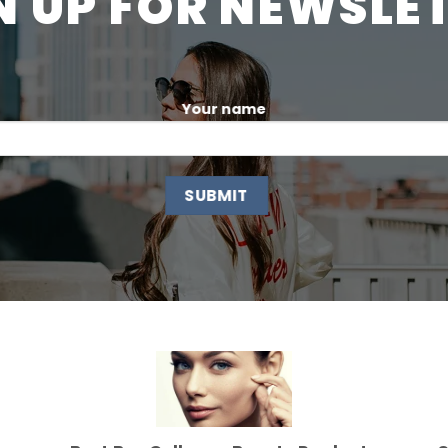
N UP FOR NEWSLE
Your name