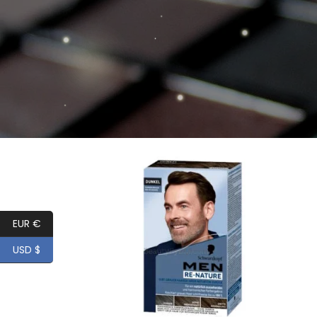
Add to
wishlist
EUR €
USD $