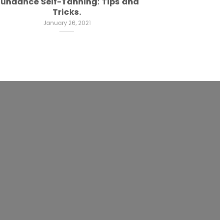
undance Self-Tanning: Tips and
Tricks.
January 26, 2021