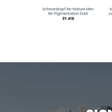
Schwarzkopf Re-Nature Men
M
Re-Pigmentation Dark
c
37.41
$