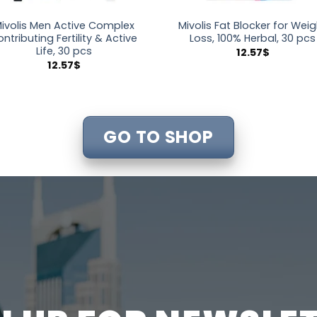
ivolis Men Active Complex
Mivolis Fat Blocker for Wei
ontributing Fertility & Active
Loss, 100% Herbal, 30 pcs
Life, 30 pcs
12.57
$
12.57
$
GO TO SHOP