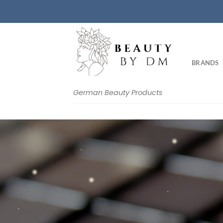
Skip
to
content
BRANDS
German Beauty Products