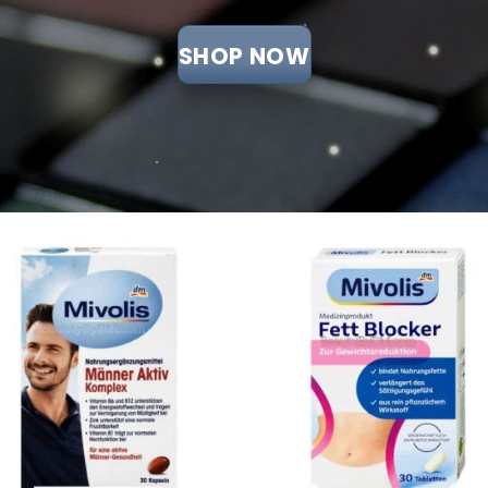
SHOP NOW
Add to
Add
wishlist
wish