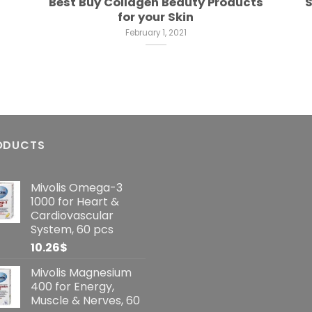
Best Buy Collagen Beauty Products
S
for your Skin
February 1, 2021
ODUCTS
Mivolis Omega-3
1000 for Heart &
Cardiovascular
System, 60 pcs
10.26
$
Mivolis Magnesium
400 for Energy,
Muscle & Nerves, 60