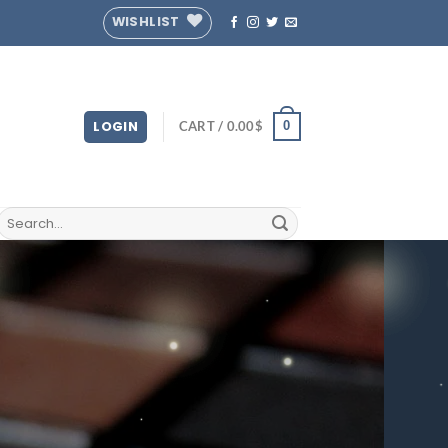
WISHLIST
LOGIN
CART /
0.00
$
0
Search
for: