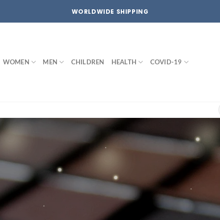
WORLDWIDE SHIPPING
WOMEN
MEN
CHILDREN
HEALTH
COVID-19