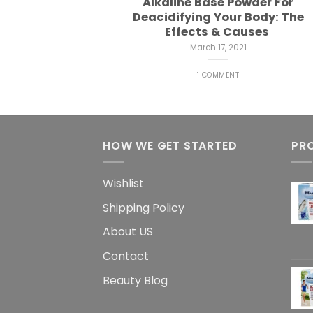
Alkaline Base Powder For
Deacidifying Your Body: The
Effects & Causes
March 17, 2021
1 COMMENT
HOW WE GET STARTED
PR
Wishlist
Shipping Policy
About US
Contact
Beauty Blog