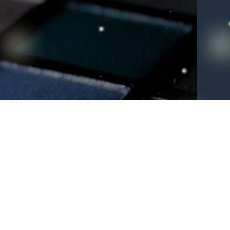
 to
list