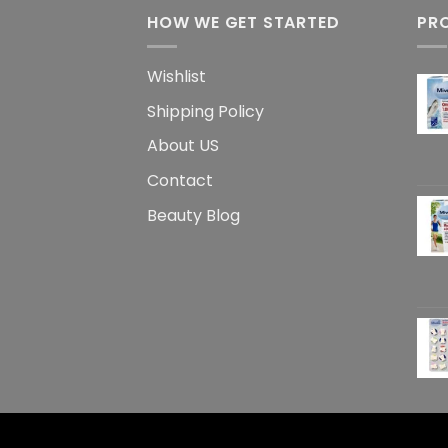
HOW WE GET STARTED
PR
Wishlist
Shipping Policy
About US
Contact
Beauty Blog