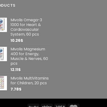
ODUCTS
Mivolis Omega-3
1000 for Heart &
Cardiovascular
System, 60 pcs
10.26
$
Mivolis Magnesium
400 for Energy,
Muscle & Nerves, 60
pcs
12.11
$
Mivolis MultiVitamins
for Children, 20 pcs
7.78
$