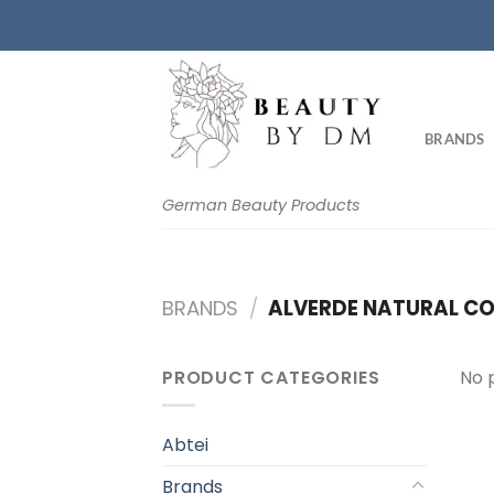
Skip
to
content
BRANDS
German Beauty Products
BRANDS
/
ALVERDE NATURAL CO
PRODUCT CATEGORIES
No 
Abtei
Brands