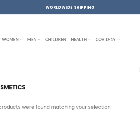
WORLDWIDE SHIPPING
WOMEN
MEN
CHILDREN
HEALTH
COVID-19
SMETICS
products were found matching your selection.