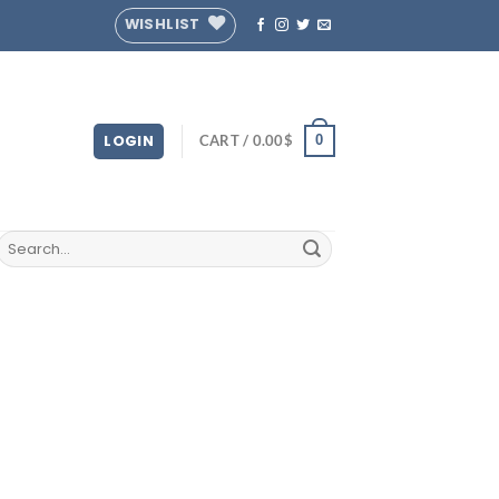
WISHLIST
LOGIN
CART /
0.00
$
0
Search
for: