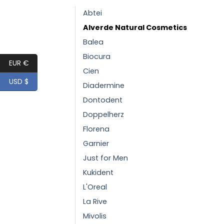
Abtei
Alverde Natural Cosmetics
Balea
Biocura
EUR €
Cien
USD $
Diadermine
Dontodent
Doppelherz
Florena
Garnier
Just for Men
Kukident
L'Oreal
La Rive
Mivolis