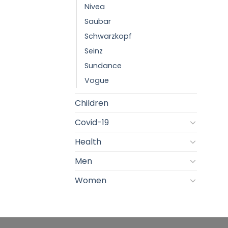
Nivea
Saubar
Schwarzkopf
Seinz
Sundance
Vogue
Children
Covid-19
Health
Men
Women