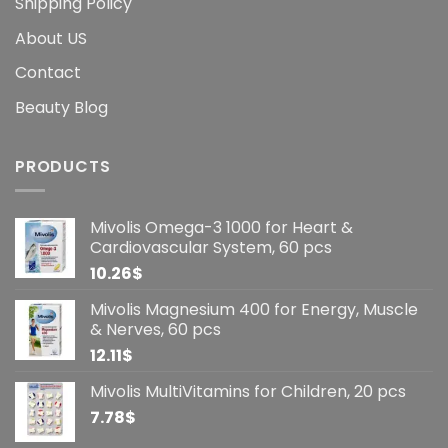
Shipping Policy
About US
Contact
Beauty Blog
PRODUCTS
Mivolis Omega-3 1000 for Heart &
Cardiovascular System, 60 pcs
10.26
$
Mivolis Magnesium 400 for Energy, Muscle
& Nerves, 60 pcs
12.11
$
Mivolis MultiVitamins for Children, 20 pcs
7.78
$