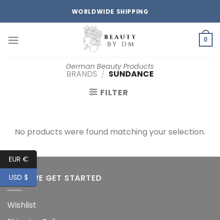
Skip
WORLDWIDE SHIPPING
to
content
0
German Beauty Products
BRANDS
/
SUNDANCE
FILTER
No products were found matching your selection.
EUR €
HOW WE GET STARTED
USD $
Wishlist