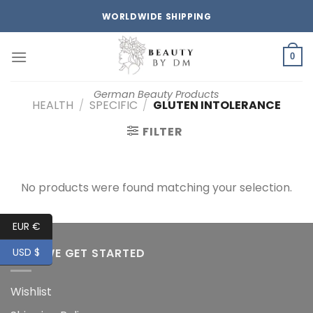
Skip
WORLDWIDE SHIPPING
to
content
0
German Beauty Products
HEALTH
/
SPECIFIC
/
GLUTEN INTOLERANCE
FILTER
No products were found matching your selection.
EUR €
HOW WE GET STARTED
USD $
Wishlist