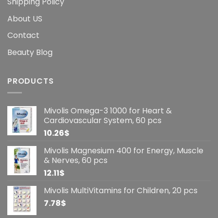
Shipping Policy
About US
Contact
Beauty Blog
PRODUCTS
Mivolis Omega-3 1000 for Heart &
Cardiovascular System, 60 pcs
10.26
$
Mivolis Magnesium 400 for Energy, Muscle
& Nerves, 60 pcs
12.11
$
Mivolis MultiVitamins for Children, 20 pcs
7.78
$