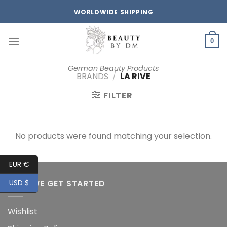
Skip
WORLDWIDE SHIPPING
to
content
0
German Beauty Products
BRANDS
/
LA RIVE
FILTER
No products were found matching your selection.
EUR €
HOW WE GET STARTED
USD $
Wishlist