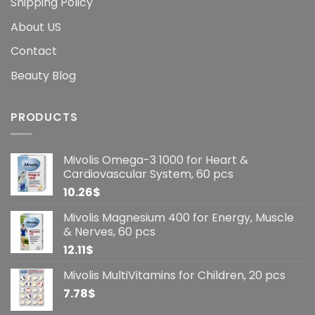
Shipping Policy
About US
Contact
Beauty Blog
PRODUCTS
Mivolis Omega-3 1000 for Heart &
Cardiovascular System, 60 pcs
10.26
$
Mivolis Magnesium 400 for Energy, Muscle
& Nerves, 60 pcs
12.11
$
Mivolis MultiVitamins for Children, 20 pcs
7.78
$