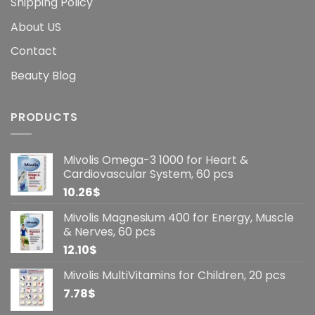
Shipping Policy
About US
Contact
Beauty Blog
PRODUCTS
Mivolis Omega-3 1000 for Heart &
Cardiovascular System, 60 pcs
10.26
$
Mivolis Magnesium 400 for Energy, Muscle
& Nerves, 60 pcs
12.10
$
Mivolis MultiVitamins for Children, 20 pcs
7.78
$