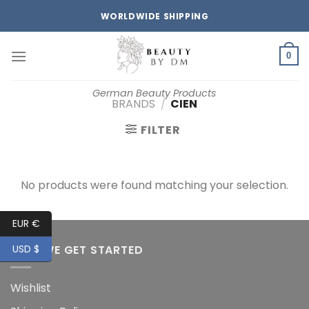
Skip
WORLDWIDE SHIPPING
to
content
0
German Beauty Products
BRANDS
/
CIEN
FILTER
No products were found matching your selection.
EUR €
HOW WE GET STARTED
USD $
Wishlist