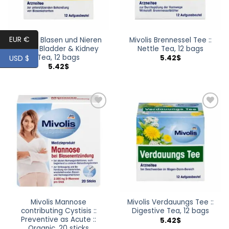
EUR €
Mivolis Blasen und Nieren
Mivolis Brennessel Tee ::
Tee :: Bladder & Kidney
Nettle Tea, 12 bags
Tea, 12 bags
USD $
5.42
$
5.42
$
Add to
Add to
wishlist
wishlist
Mivolis Mannose
Mivolis Verdauungs Tee ::
contributing Cystisis ::
Digestive Tea, 12 bags
Preventive as Acute ::
5.42
$
Organic, 20 sticks