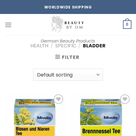
Skip
WORLDWIDE SHIPPING
to
content
0
German Beauty Products
HEALTH
/
SPECIFIC
/
BLADDER
FILTER
Add to
Add to
wishlist
wishlist