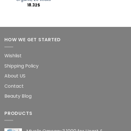
18.32
$
HOW WE GET STARTED
Wishlist
Shipping Policy
About US
Contact
Beauty Blog
PRODUCTS