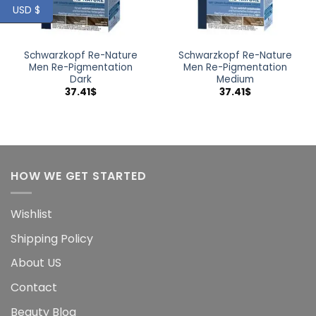
USD $
Schwarzkopf Re-Nature
Schwarzkopf Re-Nature
Men Re-Pigmentation
Men Re-Pigmentation
Dark
Medium
37.41
$
37.41
$
HOW WE GET STARTED
Wishlist
Shipping Policy
About US
Contact
Beauty Blog