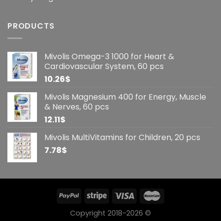
PRODUCTS
Mivolis Omega-3 1000 for Heart &
Cardiovascular System, 60 pcs
10.26
$
Mivolis Magnesium 400 for Energy, Muscle
& Nerves, 60 pcs
12.11
$
Mivolis MultiVitamins for Children, 20 pcs
7.78
$
Copyright 2018-2026 ©