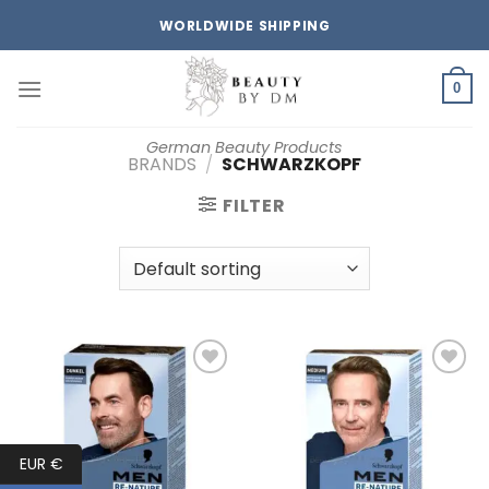
Skip
WORLDWIDE SHIPPING
to
content
0
German Beauty Products
BRANDS
/
SCHWARZKOPF
FILTER
Add to
Add to
wishlist
wishlist
EUR €