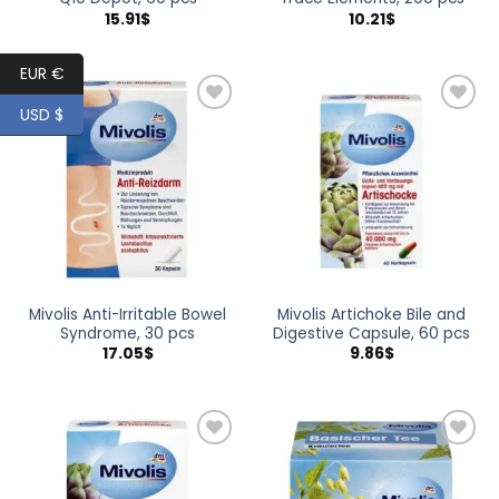
15.91
$
10.21
$
EUR €
USD $
Add to
Add to
wishlist
wishlist
Mivolis Anti-Irritable Bowel
Mivolis Artichoke Bile and
Syndrome, 30 pcs
Digestive Capsule, 60 pcs
17.05
$
9.86
$
Add to
Add to
wishlist
wishlist