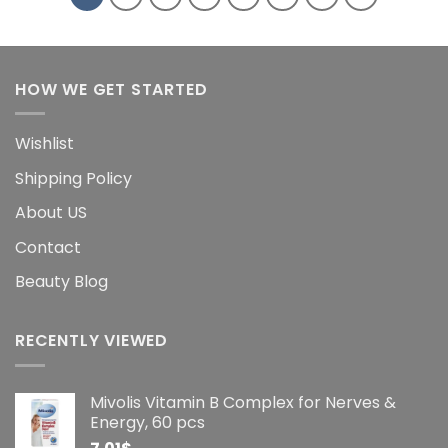
HOW WE GET STARTED
Wishlist
Shipping Policy
About US
Contact
Beauty Blog
RECENTLY VIEWED
Mivolis Vitamin B Complex for Nerves &
Energy, 60 pcs