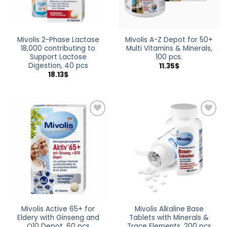
Mivolis 2-Phase Lactase
Mivolis A-Z Depot for 50+
18,000 contributing to
Multi Vitamins & Minerals,
Support Lactose
100 pcs.
Digestion, 40 pcs
11.35
$
18.13
$
Add to
Add to
wishlist
wishlist
Mivolis Active 65+ for
Mivolis Alkaline Base
Eldery with Ginseng and
Tablets with Minerals &
Q10 Depot, 60 pcs
Trace Elements, 200 pcs