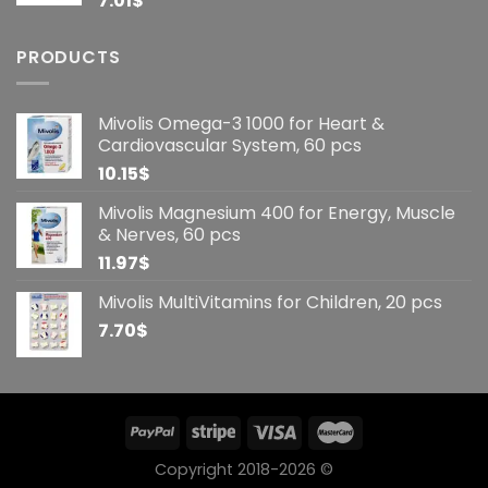
7.01
$
PRODUCTS
Mivolis Omega-3 1000 for Heart &
Cardiovascular System, 60 pcs
10.15
$
Mivolis Magnesium 400 for Energy, Muscle
& Nerves, 60 pcs
11.97
$
Mivolis MultiVitamins for Children, 20 pcs
7.70
$
Copyright 2018-2026 ©