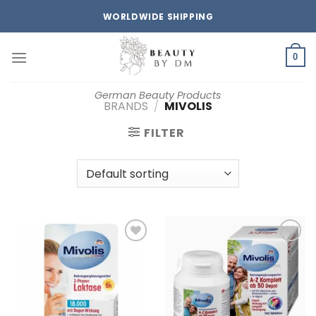
Skip
WORLDWIDE SHIPPING
to
content
0
German Beauty Products
BRANDS
/
MIVOLIS
FILTER
Add to
Add to
wishlist
wishlist