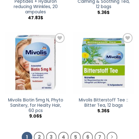
Peptides + Hyaluron
Calming & Soothing Tea,
reducing Wrinkles, 20
12 bags
ampoules
5.36
$
47.83
$
Add to
Add to
wishlist
wishlist
Mivolis Biotin 5mg N, Phyto
Mivolis Bitterstoff Tee ::
Sanitery, for Healty Hair,
Bitter Tea, 12 bags
60 pcs
5.36
$
9.06
$
1
2
3
4
5
6
7