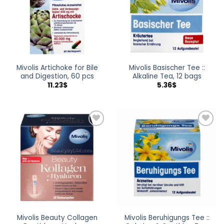
Mivolis Artichoke for Bile
Mivolis Basischer Tee ::
and Digestion, 60 pcs
Alkaline Tea, 12 bags
11.23
$
5.36
$
Add to
Add to
wishlist
wishlist
Mivolis Beauty Collagen
Mivolis Beruhigungs Tee ::