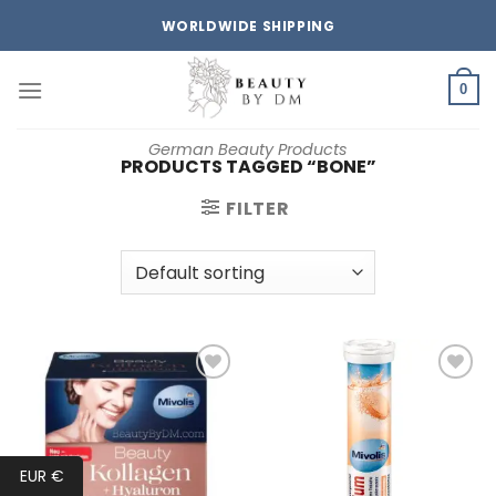
Skip
WORLDWIDE SHIPPING
to
content
0
German Beauty Products
PRODUCTS TAGGED “BONE”
FILTER
Add to
Add to
wishlist
wishlist
EUR €