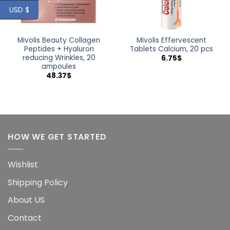
USD $
Mivolis Beauty Collagen
Mivolis Effervescent
Peptides + Hyaluron
Tablets Calcium, 20 pcs
reducing Wrinkles, 20
6.75
$
ampoules
48.37
$
HOW WE GET STARTED
Wishlist
Shipping Policy
About US
Contact