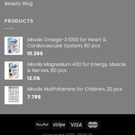
Beauty Blog
PRODUCTS
Mivolis Omega-3 1000 for Heart &
Cardiovascular System, 60 pcs
10.26
$
Mivolis Magnesium 400 for Energy, Muscle
& Nerves, 60 pcs
12.11
$
Mivolis MultiVitamins for Children, 20 pcs
7.78
$