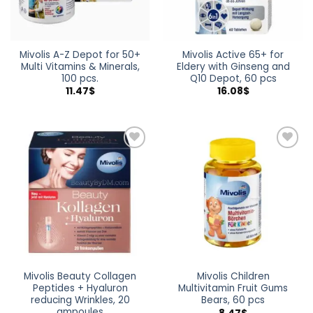
Mivolis A-Z Depot for 50+
Mivolis Active 65+ for
Multi Vitamins & Minerals,
Eldery with Ginseng and
100 pcs.
Q10 Depot, 60 pcs
11.47
$
16.08
$
Add to
Add to
wishlist
wishlist
Mivolis Beauty Collagen
Mivolis Children
Peptides + Hyaluron
Multivitamin Fruit Gums
reducing Wrinkles, 20
Bears, 60 pcs
ampoules