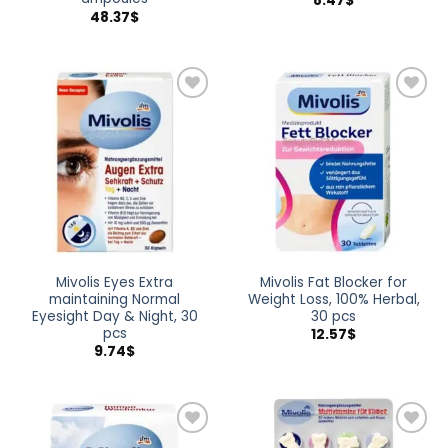
8.47
$
48.37
$
Add to
Add to
wishlist
wishlist
Mivolis Eyes Extra
Mivolis Fat Blocker for
maintaining Normal
Weight Loss, 100% Herbal,
Eyesight Day & Night, 30
30 pcs
pcs
12.57
$
9.74
$
Add to
Add to