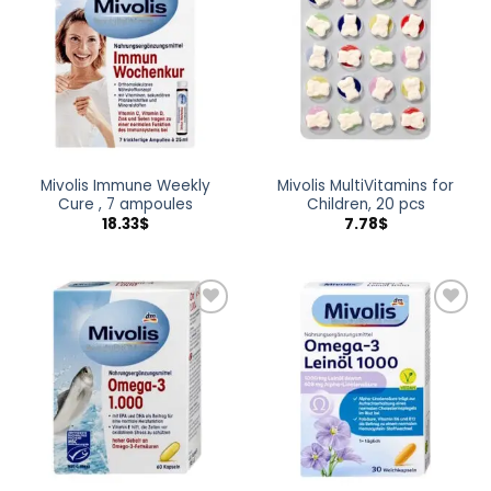
wishlist
wishlist
Mivolis Immune Weekly
Mivolis MultiVitamins for
Cure , 7 ampoules
Children, 20 pcs
18.33
$
7.78
$
Add to
Add to
wishlist
wishlist