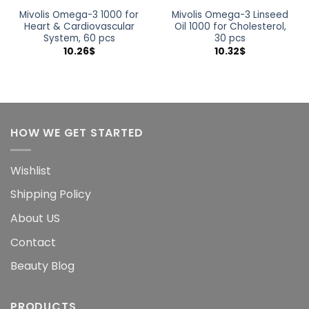
Mivolis Omega-3 1000 for
Mivolis Omega-3 Linseed
Heart & Cardiovascular
Oil 1000 for Cholesterol,
System, 60 pcs
30 pcs
10.26
$
10.32
$
HOW WE GET STARTED
Wishlist
Shipping Policy
About US
Contact
Beauty Blog
PRODUCTS