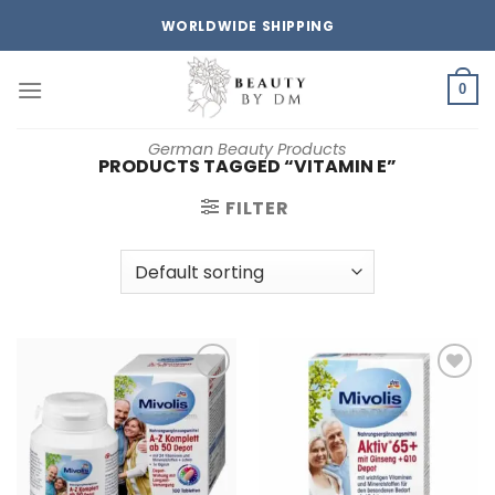
Skip
WORLDWIDE SHIPPING
to
content
0
German Beauty Products
PRODUCTS TAGGED “VITAMIN E”
FILTER
Add to
Add to
wishlist
wishlist