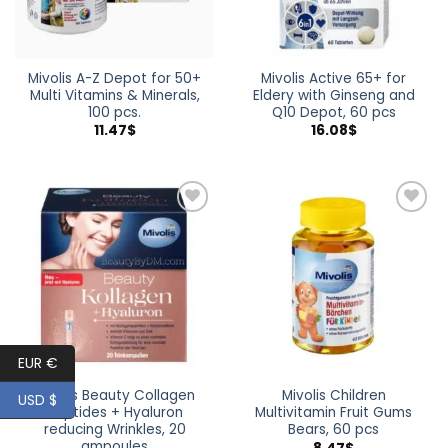
Mivolis A-Z Depot for 50+
Mivolis Active 65+ for
Multi Vitamins & Minerals,
Eldery with Ginseng and
100 pcs.
Q10 Depot, 60 pcs
11.47
$
16.08
$
Add to
Add to
wishlist
wishlist
EUR €
Mivolis Beauty Collagen
Mivolis Children
USD $
Peptides + Hyaluron
Multivitamin Fruit Gums
reducing Wrinkles, 20
Bears, 60 pcs
ampoules