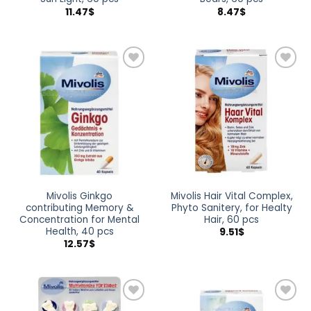
11.47
$
8.47
$
Add to
Add to
wishlist
wishlist
Mivolis Ginkgo
Mivolis Hair Vital Complex,
contributing Memory &
Phyto Sanitery, for Healty
Concentration for Mental
Hair, 60 pcs
Health, 40 pcs
9.51
$
12.57
$
Add to
Add to