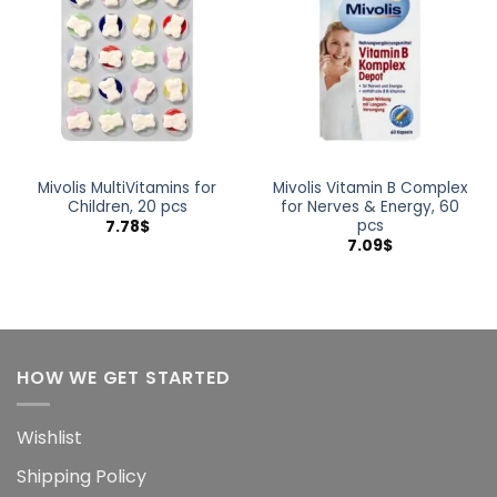
wishlist
wishlist
Mivolis MultiVitamins for
Mivolis Vitamin B Complex
Children, 20 pcs
for Nerves & Energy, 60
pcs
7.78
$
7.09
$
HOW WE GET STARTED
Wishlist
Shipping Policy