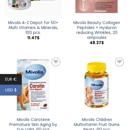
Mivolis A-Z Depot for 50+
Mivolis Beauty Collagen
Multi Vitamins & Minerals,
Peptides + Hyaluron
100 pcs.
reducing Wrinkles, 20
ampoules
11.47
$
48.37
$
Add to
Add to
wishlist
wishlist
EUR €
USD $
Mivolis Carotene
Mivolis Children
Premature Skin Aging by
Multivitamin Fruit Gums
Sun Light, 60 pcs
Bears, 60 pcs