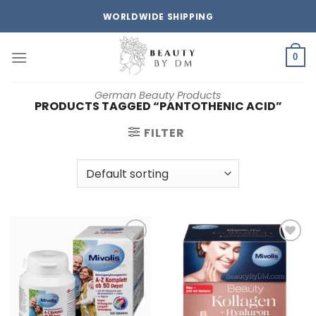
Skip
WORLDWIDE SHIPPING
to
content
0
German Beauty Products
PRODUCTS TAGGED “PANTOTHENIC ACID”
FILTER
Add to
Add to
wishlist
wishlist