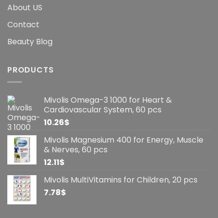
About US
Contact
Beauty Blog
PRODUCTS
Mivolis Omega-3 1000 for Heart &
Cardiovascular System, 60 pcs
10.26
$
Mivolis Magnesium 400 for Energy, Muscle
& Nerves, 60 pcs
12.11
$
Mivolis MultiVitamins for Children, 20 pcs
7.78
$