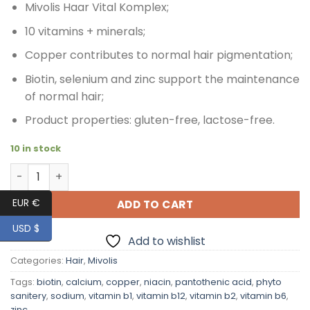
Mivolis Haar Vital Komplex;
10 vitamins + minerals;
Copper contributes to normal hair pigmentation;
Biotin, selenium and zinc support the maintenance
of normal hair;
Product properties: gluten-free, lactose-free.
10 in stock
Mivolis Hair Vital Complex, Phyto Sanitery, for Healty Hai
EUR €
ADD TO CART
USD $
Add to wishlist
Categories:
Hair
,
Mivolis
Tags:
biotin
,
calcium
,
copper
,
niacin
,
pantothenic acid
,
phyto
sanitery
,
sodium
,
vitamin b1
,
vitamin b12
,
vitamin b2
,
vitamin b6
,
zinc