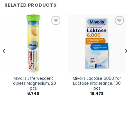
RELATED PRODUCTS
Add to
Add to
wishlist
wishlist
Mivolis Effervescent
Mivolis Lactase 6000 for
Tablets Magnesium, 20
Lactose Intolerance, 100
pcs
pcs
6.74
$
19.47
$