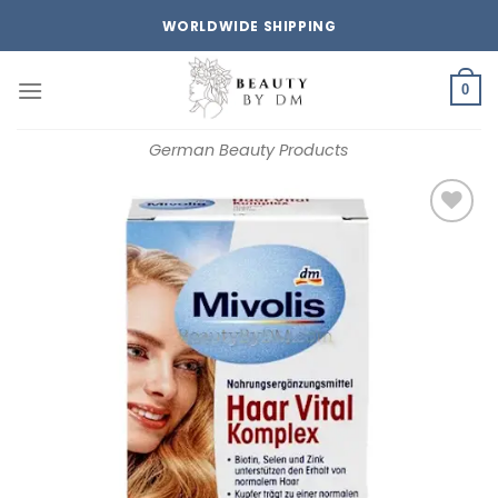
Skip
WORLDWIDE SHIPPING
to
content
0
German Beauty Products
Add to
wishlist