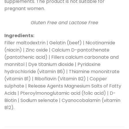
supplements. The product is not suitable for
pregnant women.
Gluten Free and Lactose Free
Ingredients:
Filler maltodextrin | Gelatin (beef) | Nicotinamide
(niacin) | Zinc oxide | Calcium D-pantothenate
(pantothenic acid) | Fillers calcium carbonate and
mannitol | Dye titanium dioxide | Pyridoxine
hydrochloride (vitamin B6) | Thiamine mononitrate
(vitamin B1) | Riboflavin (Vitamin B2) | Copper
sulphate | Release Agents Magnesium Salts of Fatty
Acids | Pteroylmonoglutamic acid (folic acid) | D-
Biotin | Sodium selenate | Cyanocobalamin (vitamin
B12).