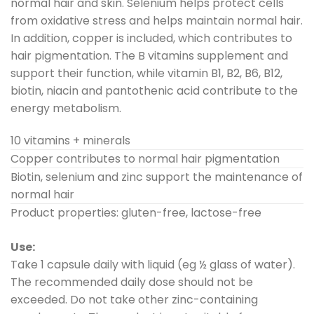
normal hair and skin. Selenium helps protect cells
from oxidative stress and helps maintain normal hair.
In addition, copper is included, which contributes to
hair pigmentation. The B vitamins supplement and
support their function, while vitamin B1, B2, B6, B12,
biotin, niacin and pantothenic acid contribute to the
energy metabolism.
10 vitamins + minerals
Copper contributes to normal hair pigmentation
Biotin, selenium and zinc support the maintenance of
normal hair
Product properties: gluten-free, lactose-free
Use:
Take 1 capsule daily with liquid (eg ½ glass of water).
The recommended daily dose should not be
exceeded. Do not take other zinc-containing