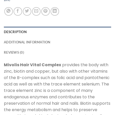
DESCRIPTION
ADDITIONAL INFORMATION
REVIEWS (0)
Mivolis Hair Vital Complex
provides the body with
zinc, biotin and copper, but also with other vitamins
of the B-complex such as folic acid and pantothenic
acid as well as with the trace element selenium. The
trace element zinc is a component of many
endogenous enzymes and contributes to the
preservation of normal hair and nails. Biotin supports
the energy metabolism and helps to preserve