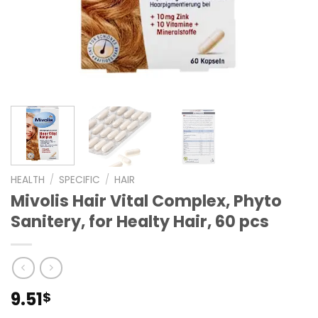
HEALTH
/
SPECIFIC
/
HAIR
Mivolis Hair Vital Complex, Phyto
Sanitery, for Healty Hair, 60 pcs
9.51
$