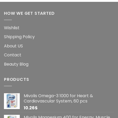
HOW WE GET STARTED
Wishlist
Shipping Policy
About US
Contact
Beauty Blog
PRODUCTS
Mivolis Omega-3 1000 for Heart &
Cardiovascular System, 60 pcs
10.26
$
Mivolis Magnesium 400 for Energy, Muscle