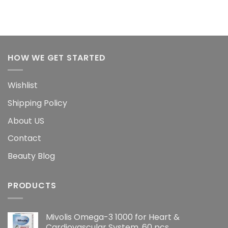
HOW WE GET STARTED
Wishlist
Shipping Policy
About US
Contact
Beauty Blog
PRODUCTS
Mivolis Omega-3 1000 for Heart &
Cardiovascular System, 60 pcs