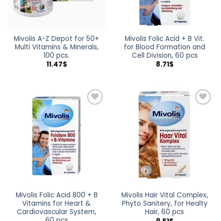
Mivolis A-Z Depot for 50+
Mivolis Folic Acid + B Vit.
Multi Vitamins & Minerals,
for Blood Formation and
100 pcs.
Cell Division, 60 pcs
11.47
$
8.71
$
Add to
Add to
wishlist
wishlist
Mivolis Folic Acid 800 + B
Mivolis Hair Vital Complex,
Vitamins for Heart &
Phyto Sanitery, for Healty
Cardiovascular System,
Hair, 60 pcs
60 pcs