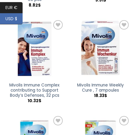
9.51
$
8.82
$
EUR €
USD $
Add to
Add to
wishlist
wishlist
Mivolis Immune Complex
Mivolis Immune Weekly
contributing to Support
Cure , 7 ampoules
Body’s Defenses, 32 pcs
18.33
$
10.32
$
Add to
Add to
wishlist
wishlist