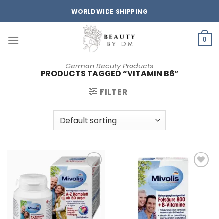
Skip
WORLDWIDE SHIPPING
to
content
0
German Beauty Products
PRODUCTS TAGGED “VITAMIN B6”
FILTER
Add to
Add to
wishlist
wishlist