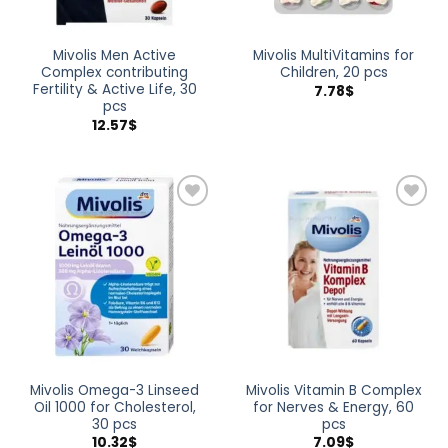
Mivolis Men Active
Mivolis MultiVitamins for
Complex contributing
Children, 20 pcs
Fertility & Active Life, 30
7.78
$
pcs
12.57
$
Add to
Add to
wishlist
wishlist
Mivolis Omega-3 Linseed
Mivolis Vitamin B Complex
Oil 1000 for Cholesterol,
for Nerves & Energy, 60
30 pcs
pcs
10.32
$
7.09
$