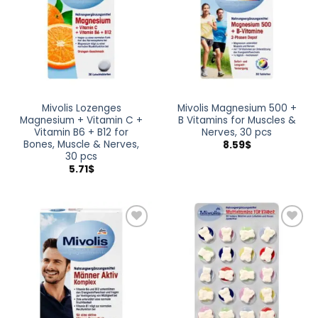
Mivolis Lozenges
Mivolis Magnesium 500 +
Magnesium + Vitamin C +
B Vitamins for Muscles &
Vitamin B6 + B12 for
Nerves, 30 pcs
Bones, Muscle & Nerves,
8.59
$
30 pcs
5.71
$
Add to
Add to
wishlist
wishlist