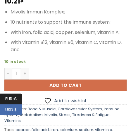
10.21
$
Mivolis Immun Komplex;
10 nutrients to support the immune system;
With iron, folic acid, copper, selenium, vitamin A;
With vitamin B12, vitamin B6, vitamin C, vitamin D,
zinc.
10 in stock
Mivolis Immune Complex contributing to Support Body's 
ADD TO CART
EUR €
Add to wishlist
Categories:
Bone & Muscle
,
Cardiovascular System
,
Immune
USD $
System
,
Metabolism
,
Mivolis
,
Stress
,
Tiredness & Fatigue
,
Vitamins
Tags:
copper
,
folic acid
,
iron
,
selenium
,
sodium
,
vitamin a
,