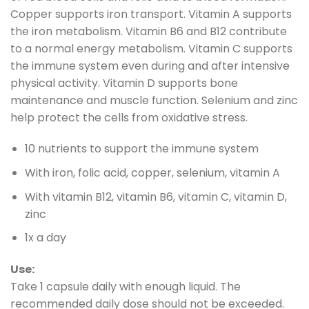
Copper supports iron transport. Vitamin A supports
the iron metabolism. Vitamin B6 and B12 contribute
to a normal energy metabolism. Vitamin C supports
the immune system even during and after intensive
physical activity. Vitamin D supports bone
maintenance and muscle function. Selenium and zinc
help protect the cells from oxidative stress.
10 nutrients to support the immune system
With iron, folic acid, copper, selenium, vitamin A
With vitamin B12, vitamin B6, vitamin C, vitamin D,
zinc
1x a day
Use:
Take 1 capsule daily with enough liquid. The
recommended daily dose should not be exceeded.