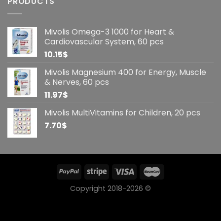
PRODUCTS
Mivolis Omega-3 1000 for Heart &
Cardiovascular System, 60 pcs
10.15
$
Mivolis Magnesium 400 for Energy, Muscle
& Nerves, 60 pcs
11.97
$
Mivolis MultiVitamins for Children, 20 pcs
7.70
$
Copyright 2018-2026 ©