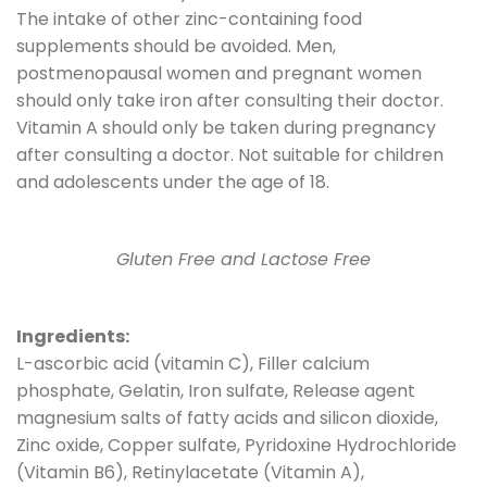
The intake of other zinc-containing food
supplements should be avoided. Men,
postmenopausal women and pregnant women
should only take iron after consulting their doctor.
Vitamin A should only be taken during pregnancy
after consulting a doctor. Not suitable for children
and adolescents under the age of 18.
Gluten Free and Lactose Free
Ingredients:
L-ascorbic acid (vitamin C), Filler calcium
phosphate, Gelatin, Iron sulfate, Release agent
magnesium salts of fatty acids and silicon dioxide,
Zinc oxide, Copper sulfate, Pyridoxine Hydrochloride
(Vitamin B6), Retinylacetate (Vitamin A),