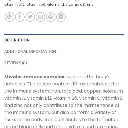
vitamin b12
,
vitamin b6
,
vitamin d
,
vitamin d3
,
zinc
DESCRIPTION
ADDITIONAL INFORMATION
REVIEWS (0)
Mivolis immune complex
supports the body’s
defenses. The recipe contains 10 micronutrients for
the immune system. Iron, folic acid, copper, selenium,
vitamin A, vitamin B12, vitamin B6, vitamin C, vitamin D
and zinc not only contribute to the maintenance of
the immune system, but also perform a variety of
tasks in the body. Iron contributes to the formation
of red blood cells and folic acid to blood formation.