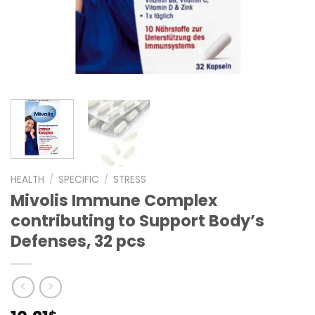
HEALTH
/
SPECIFIC
/
STRESS
Mivolis Immune Complex
contributing to Support Body’s
Defenses, 32 pcs