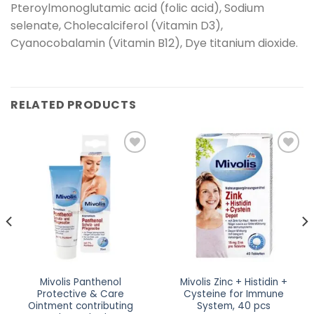
Pteroylmonoglutamic acid (folic acid), Sodium
selenate, Cholecalciferol (Vitamin D3),
Cyanocobalamin (Vitamin B12), Dye titanium dioxide.
RELATED PRODUCTS
Add to
Add to
wishlist
wishlist
Mivolis Panthenol
Mivolis Zinc + Histidin +
Protective & Care
Cysteine for Immune
Ointment contributing
System, 40 pcs