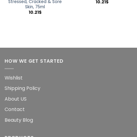
Stressed, Cracked & Sore
10.21
$
Skin, 75ml
10.21
$
HOW WE GET STARTED
Wishlist
Shipping Policy
About US
Contact
Beauty Blog