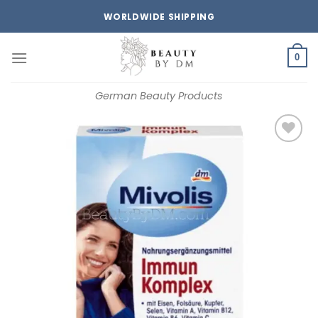
Skip
WORLDWIDE SHIPPING
to
content
0
German Beauty Products
Add to
wishlist