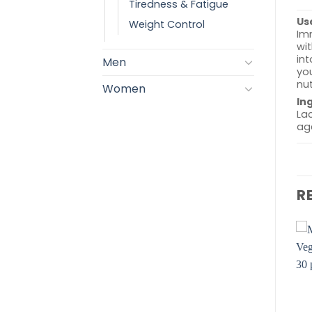
Tiredness & Fatigue
Us
Weight Control
Imm
wit
in
Men
you
nut
Women
In
Lac
age
R
Add to
Add to
wishlist
wishlist