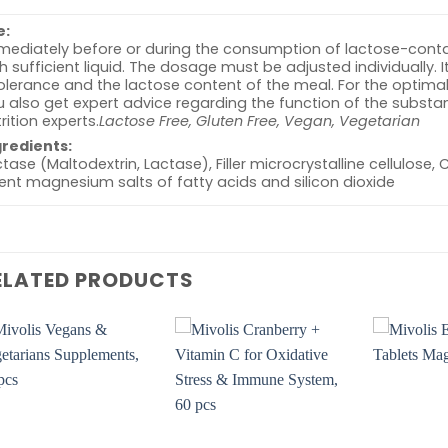
e:
ediately before or during the consumption of lactose-contai
h sufficient liquid. The dosage must be adjusted individually.
tolerance and the lactose content of the meal. For the opti
 also get expert advice regarding the function of the substance
rition experts.
Lactose Free, Gluten Free, Vegan, Vegetarian
gredients:
tase (Maltodextrin, Lactase), Filler microcrystalline cellulose,
nt magnesium salts of fatty acids and silicon dioxide
ELATED PRODUCTS
Add to
Add to
wishlist
wishlist