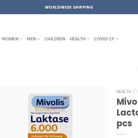
WORLDWIDE SHIPPING
WOMEN
MEN
CHILDREN
HEALTH
COVID-19
HEALTH
/
Mivo
Add to
Lact
wishlist
pcs