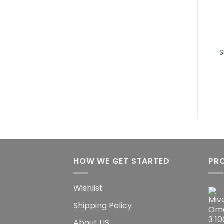
Mivolis Omega-3
Mivolis Effervescent
Linseed Oil 1000 for
Tablets Iron &
Cholesterol, 30 pcs
Vitamin C, 20 pcs
S
10.32
$
6.75
$
HOW WE GET STARTED
PR
Wishlist
Shipping Policy
About US