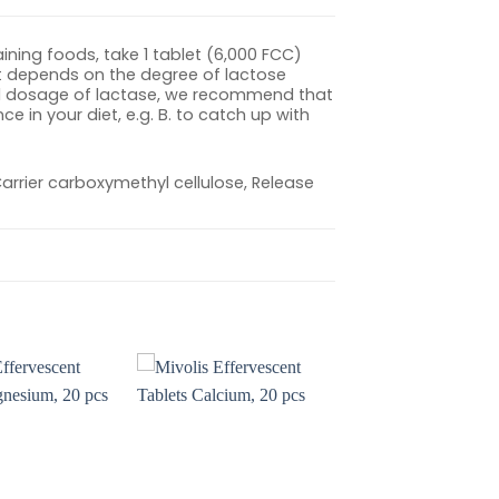
ning foods, take 1 tablet (6,000 FCC)
 It depends on the degree of lactose
mal dosage of lactase, we recommend that
 in your diet, e.g. B. to catch up with
 Carrier carboxymethyl cellulose, Release
Add to
Add to
wishlist
wishlist