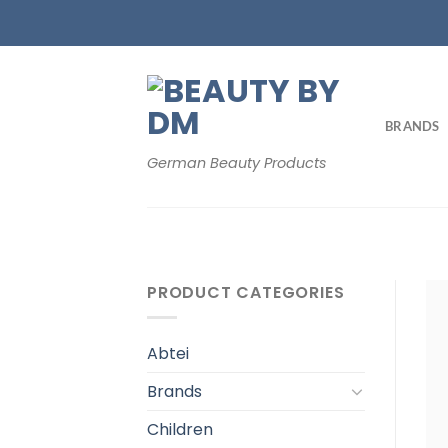
Skip
to
content
BRANDS
German Beauty Products
PRODUCT CATEGORIES
Abtei
Brands
Children