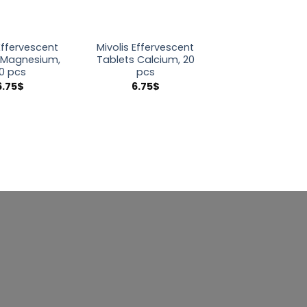
Effervescent
Mivolis Effervescent
 Magnesium,
Tablets Calcium, 20
0 pcs
pcs
6.75
$
6.75
$