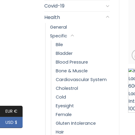
Covid-19
Health
General
Specific
Bile
Bladder
Blood Pressure
Bone & Muscle
Cardiovascular System
Cholestrol
Cold
Eyesight
EUR €
Female
USD $
Gluten Intolerance
Hair