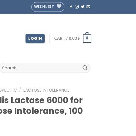
WISHLIST
LOGIN
CART /
0.00
$
0
Search
for:
SPECIFIC
/
LACTOSE INTOLERANCE
lis Lactase 6000 for
ose Intolerance, 100