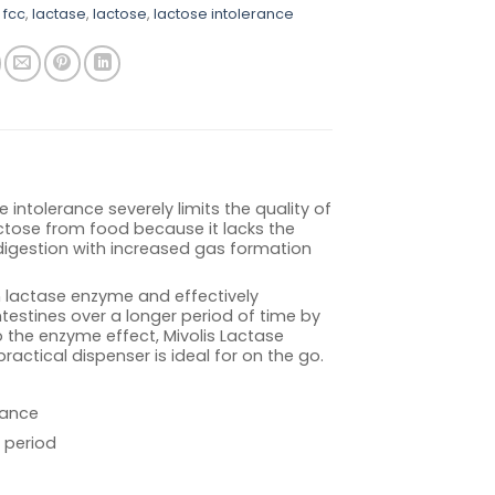
 fcc
,
lactase
,
lactose
,
lactose intolerance
intolerance severely limits the quality of
actose from food because it lacks the
digestion with increased gas formation
n lactase enzyme and effectively
testines over a longer period of time by
 the enzyme effect, Mivolis Lactase
 practical dispenser is ideal for on the go.
rance
 period