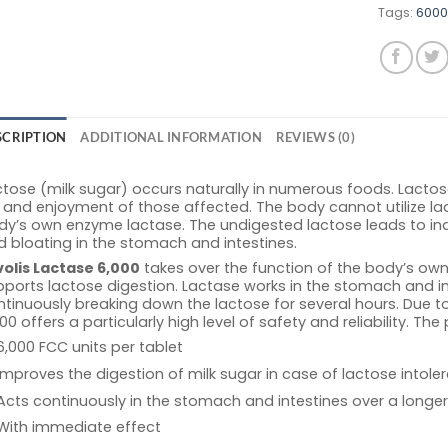
Tags:
6000
SCRIPTION
ADDITIONAL INFORMATION
REVIEWS (0)
tose (milk sugar) occurs naturally in numerous foods. Lactose 
e and enjoyment of those affected. The body cannot utilize l
dy’s own enzyme lactase. The undigested lactose leads to in
 bloating in the stomach and intestines.
volis Lactase 6,000
takes over the function of the body’s ow
ports lactose digestion. Lactase works in the stomach and in
tinuously breaking down the lactose for several hours. Due to
00 offers a particularly high level of safety and reliability. The
6,000 FCC units per tablet
Improves the digestion of milk sugar in case of lactose intole
Acts continuously in the stomach and intestines over a longer
With immediate effect