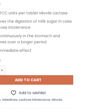
$
FCC units per tablet Mivolis Lactase
es the digestion of milk sugar in case
tose intolerance
continuously in the stomach and
ines over a longer period
immediate effect
k
actase 6000 for Lactose Intolerance, 100 pcs quantity
ADD TO CART
Add to wishlist
s:
Intestines
,
Lactose Intolerance
,
Mivolis
,