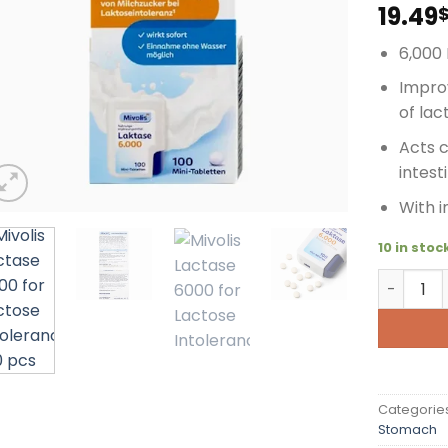
19.49
6,000 
Improv
of lac
Acts 
intest
With 
10 in stoc
Mivolis L
Categorie
Stomach