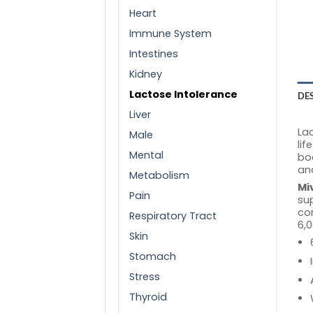
Heart
Immune System
Intestines
Kidney
Lactose Intolerance
DE
Liver
Lac
Male
lif
Mental
bo
and
Metabolism
Mi
Pain
sup
con
Respiratory Tract
6,0
Skin
Stomach
Stress
Thyroid