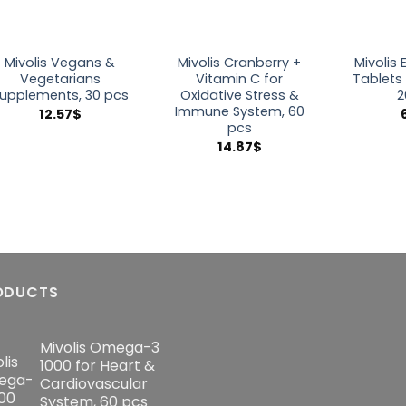
Mivolis Vegans &
Mivolis Cranberry +
Mivolis 
Vegetarians
Vitamin C for
Tablets
upplements, 30 pcs
Oxidative Stress &
2
Immune System, 60
12.57
$
pcs
14.87
$
ODUCTS
Mivolis Omega-3
1000 for Heart &
Cardiovascular
System, 60 pcs